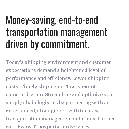
Money-saving, end-to-end
transportation management
driven by commitment.
Today’s shipping environment and customer
expectations demand a heightened level of
performance and efficiency. Lower shipping
costs. Timely shipments. Transparent
communication. Streamline and optimize your
supply chain logistics by partnering with an
experienced, strategic 3PL with turnkey
transportation management solutions. Partner
with Evans Transportation Services.