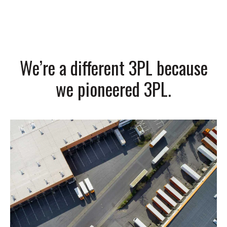
We’re a different 3PL because
we pioneered 3PL.