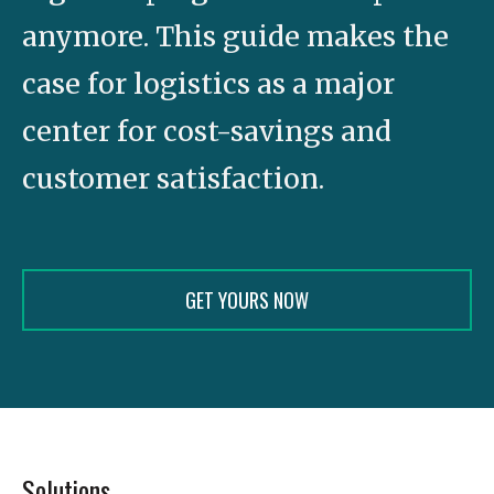
anymore. This guide makes the
case for logistics as a major
center for cost-savings and
customer satisfaction.
GET YOURS NOW
Solutions