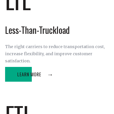
Less-Than-Truckload
The right carriers to reduce transportation cost,
increase flexibility, and improve customer
satisfaction.
LEARN MORE