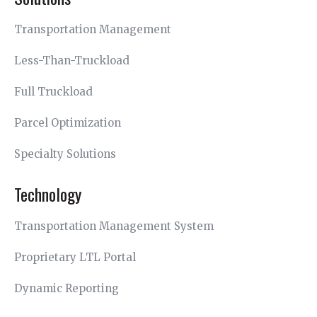
Transportation Management
Less-Than-Truckload
Full Truckload
Parcel Optimization
Specialty Solutions
Technology
Transportation Management System
Proprietary LTL Portal
Dynamic Reporting