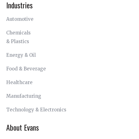
Industries
Automotive
Chemicals
& Plastics
Energy & Oil
Food & Beverage
Healthcare
Manufacturing
Technology & Electronics
About Evans