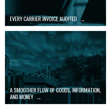
EVERY CARRIER INVOICE AUDITED
An innovative spirit and nimble size allow Evans to
create from-scratch solutions for your unique
supply chain logistics needs with your budget in
mind.
A SMOOTHER FLOW OF GOODS, INFORMATION,
AND MONEY