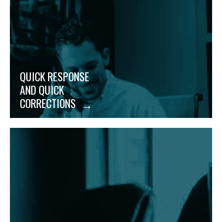
changing needs, no matter how last-minute they
may be.
QUICK RESPONSE
AND QUICK
CORRECTIONS
No more hidden fees or incorrect information
slipping through. We catch and dispute any and all
inaccuracies to save you money and boost your
bottom line.