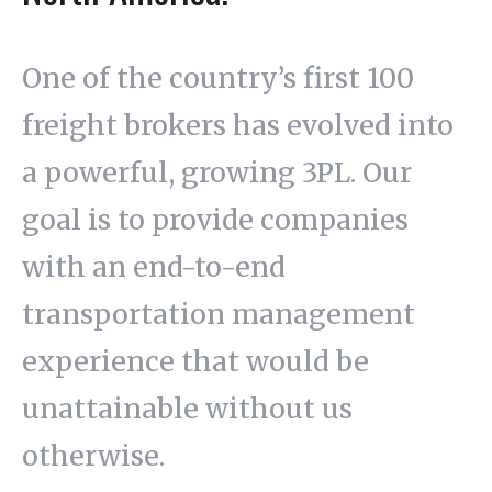
One of the country’s first 100
freight brokers has evolved into
a powerful, growing 3PL. Our
goal is to provide companies
with an end-to-end
transportation management
experience that would be
unattainable without us
otherwise.