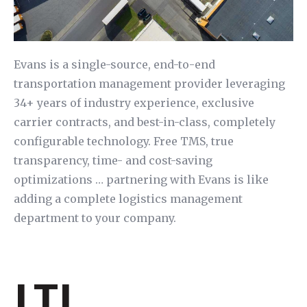
Evans is a single-source, end-to-end
transportation management provider leveraging
34+ years of industry experience, exclusive
carrier contracts, and best-in-class, completely
configurable technology. Free TMS, true
transparency, time- and cost-saving
optimizations … partnering with Evans is like
adding a complete logistics management
department to your company.
LTL