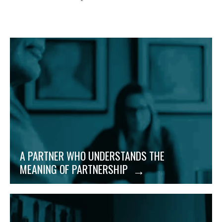
Trust is earned. And because we strive to build
lasting, successful relationships, our mindset is on
mutual appreciation and respect for our business
partnerships.
A PARTNER WHO UNDERSTANDS THE
MEANING OF PARTNERSHIP
When businesses grow, change happens fast. Being
incredibly nimble means we adjust quickly to your