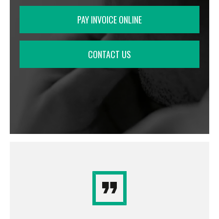
PAY INVOICE ONLINE
CONTACT US