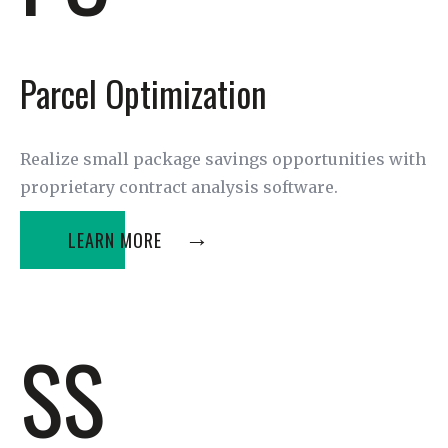
Parcel Optimization
Realize small package savings opportunities with
proprietary contract analysis software.
LEARN MORE
SS