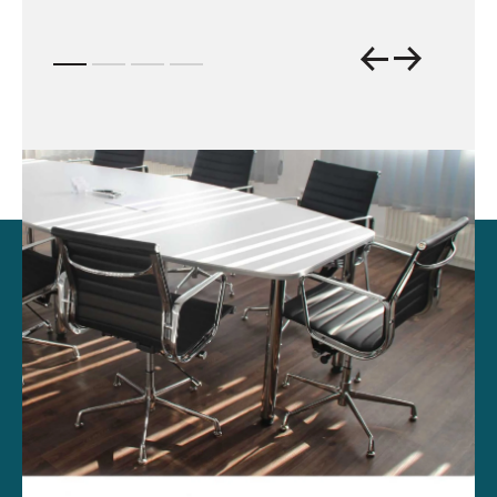
Previous
Next