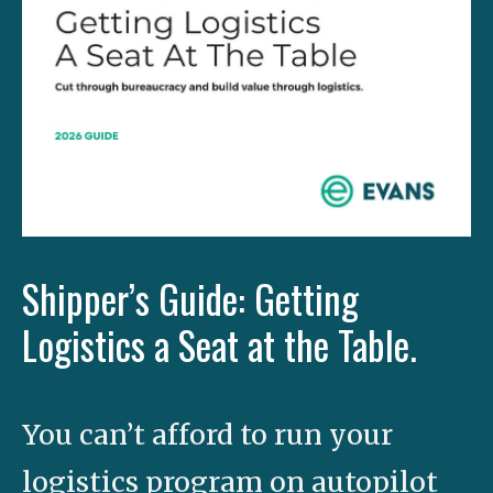
Shipper’s Guide: Getting
Logistics a Seat at the Table.
You can’t afford to run your
logistics program on autopilot