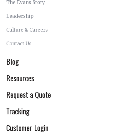
The Evans Story
Leadership
Culture & Careers
Contact Us
Blog
Resources
Request a Quote
Tracking
Customer Login