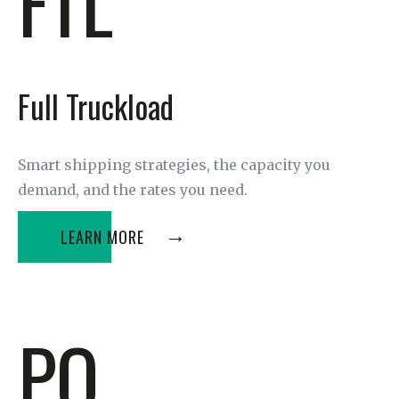
FTL
Full Truckload
Smart shipping strategies, the capacity you
demand, and the rates you need.
LEARN MORE
PO