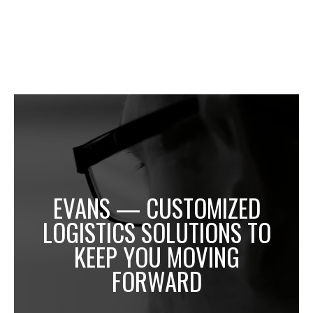
EVANS — CUSTOMIZED
LOGISTICS SOLUTIONS TO
KEEP YOU MOVING
FORWARD