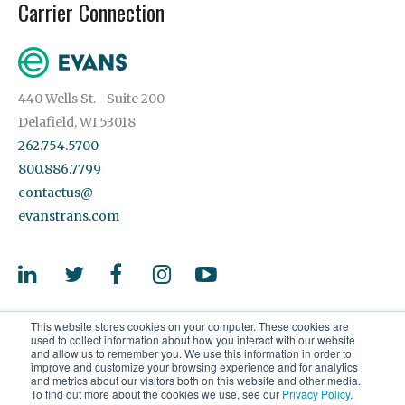
Carrier Connection
440 Wells St. Suite 200
Delafield, WI 53018
262.754.5700
800.886.7799
contactus@
evanstrans.com
This website stores cookies on your computer. These cookies are
used to collect information about how you interact with our website
and allow us to remember you. We use this information in order to
improve and customize your browsing experience and for analytics
and metrics about our visitors both on this website and other media.
© 2026 Evans Transportation Services, LLC. All rights reserved.
To find out more about the cookies we use, see our
Privacy Policy
.