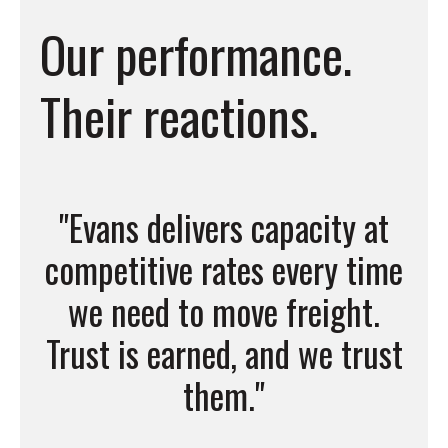
Our performance.
Their reactions.
one
"Evans delivers capacity at
"
ou
competitive rates every time
job
we need to move freight.
Trust is earned, and we trust
them."