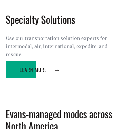
Specialty Solutions
Use our transportation solution experts for
intermodal, air, international, expedite, and
rescue.
LEARN MORE
Evans-managed modes across
North America.