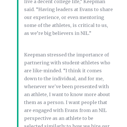
live a decent college life,” Keepman
said. “Having leaders at Evans to share
our experience, or even mentoring
some of the athletes, is critical to us,
as we’re big believers in NIL.”
Keepman stressed the importance of
partnering with student-athletes who
are like-minded. “I think it comes
down to the individual, and for me,
whenever we've been presented with
an athlete, I want to know more about
them as a person. I want people that
are engaged with Evans from an NIL
perspective as an athlete to be
selected similarly to how we hire our