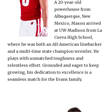
A 20-year-old
powerhouse from
Albuquerque, New
Mexico, Mason arrived
at UW-Madison from La
Cueva High School,
where he was both an All-American linebacker
and a multi-time state champion wrestler. He
plays with unmatched toughness and
relentless effort. Grounded and eager to keep
growing, his dedication to excellence is a
seamless match for the Evans family.