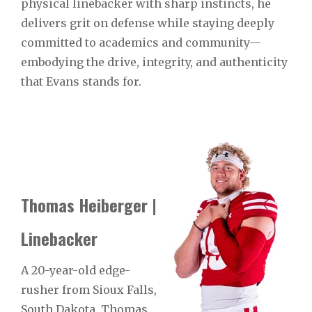
physical linebacker with sharp instincts, he
delivers grit on defense while staying deeply
committed to academics and community—
embodying the drive, integrity, and authenticity
that Evans stands for.
Thomas Heiberger |
Linebacker
A 20-year-old edge-
rusher from Sioux Falls,
South Dakota, Thomas