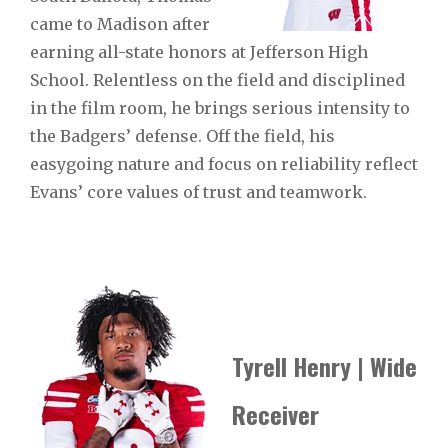
came to Madison after
earning all-state honors at Jefferson High
School. Relentless on the field and disciplined
in the film room, he brings serious intensity to
the Badgers’ defense. Off the field, his
easygoing nature and focus on reliability reflect
Evans’ core values of trust and teamwork.
Tyrell Henry | Wide
Receiver