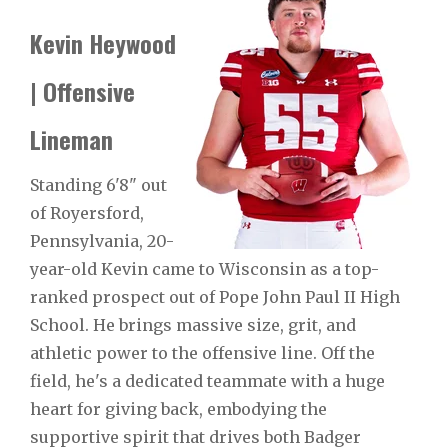
Kevin Heywood
| Offensive
Lineman
Standing 6'8" out
of Royersford,
Pennsylvania, 20-
year-old Kevin came to Wisconsin as a top-
ranked prospect out of Pope John Paul II High
School. He brings massive size, grit, and
athletic power to the offensive line. Off the
field, he's a dedicated teammate with a huge
heart for giving back, embodying the
supportive spirit that drives both Badger