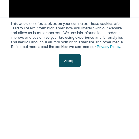
This website stores cookies on your computer. These cookies are
used to collect information about how you interact with our website
and allow us to remember you. We use this information in order to
improve and customize your browsing experience and for analytics
and metrics about our visitors both on this website and other media.
Evans is excited to announce our NIL
To find out more about the cookies we use, see our
Privacy Policy
.
partnership with Wisconsin Badgers Football
Accept
Safety, co-captain, and standout,
Hunter
Wohler
. As Wisconsin's 3PL, we're big fans of
all things Badgers and great coverage on and
off the field. Let's go, Hunter (and Bucky)!