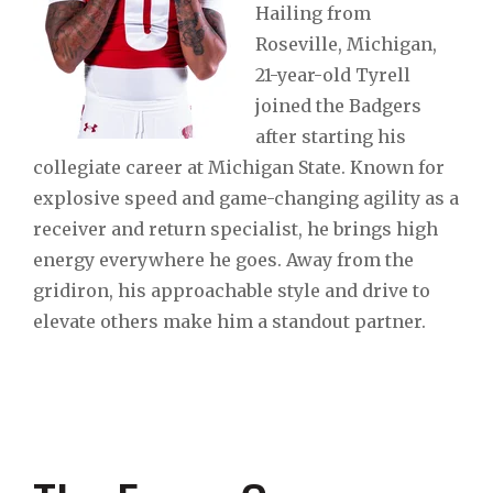
Hailing from
Roseville, Michigan,
21-year-old Tyrell
joined the Badgers
after starting his
collegiate career at Michigan State. Known for
explosive speed and game-changing agility as a
receiver and return specialist, he brings high
energy everywhere he goes. Away from the
gridiron, his approachable style and drive to
elevate others make him a standout partner.