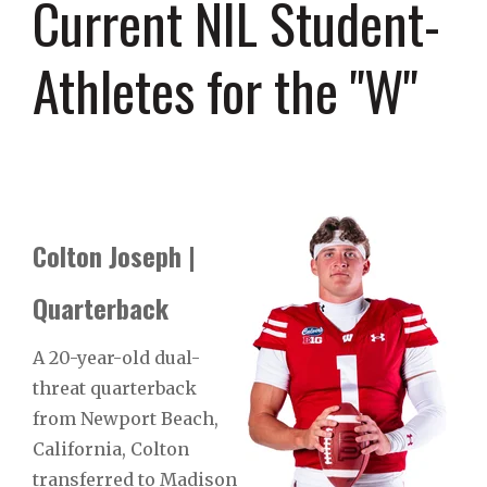
Current NIL Student-
Athletes for the "W"
Colton Joseph |
Quarterback
A 20-year-old dual-
threat quarterback
from Newport Beach,
California, Colton
transferred to Madison