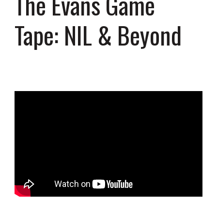
The Evans Game
Tape: NIL & Beyond