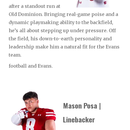
after a standout run at
Old Dominion. Bringing real-game poise and a
dynamic playmaking ability to the backfield,
he’s all about stepping up under pressure. Off
the field, his down-to-earth personality and
leadership make him a natural fit for the Evans
team.
football and Evans.
Mason Posa |
Linebacker