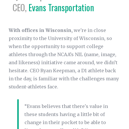
CEO,
Evans Transportation
With offices in Wisconsin,
we're in close
proximity to the University of Wisconsin, so
when the opportunity to support college
athletes through the NCAA’s NIL (name, image,
and likeness) initiative came around, we didn’t
hesitate. CEO Ryan Keepman, a D1 athlete back
in the day, is familiar with the challenges many
student-athletes face.
“Evans believes that there's value in
these students having a little bit of
change in their pocket to be able to