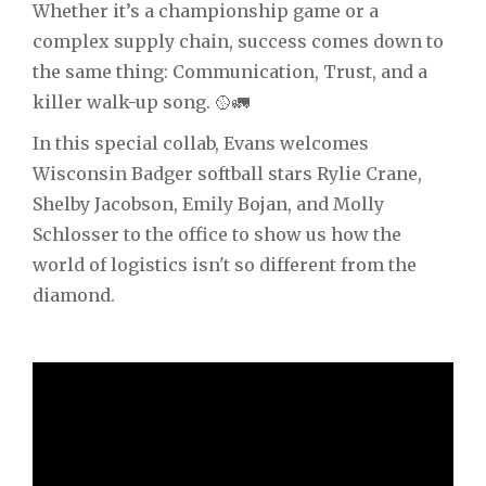
Whether it’s a championship game or a
complex supply chain, success comes down to
the same thing: Communication, Trust, and a
killer walk-up song. 🥎🚛
In this special collab, Evans welcomes
Wisconsin Badger softball stars Rylie Crane,
Shelby Jacobson, Emily Bojan, and Molly
Schlosser to the office to show us how the
world of logistics isn't so different from the
diamond.