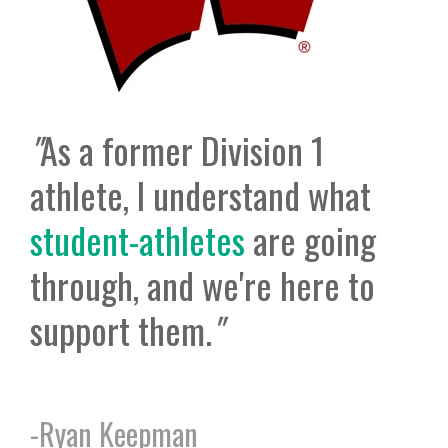
"
As a former Division 1
athlete, I understand what
student-athletes
are going
through, and we're here to
support them.
"
-
Ryan Keepman