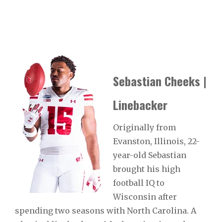
Sebastian Cheeks |
Linebacker
Originally from
Evanston, Illinois, 22-
year-old Sebastian
brought his high
football IQ to
Wisconsin after
spending two seasons with North Carolina. A