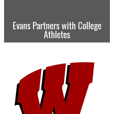
Evans Partners with College
Athletes