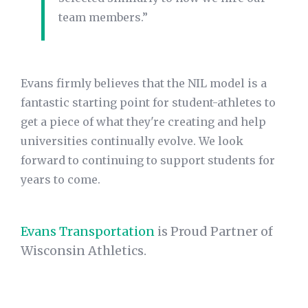
team members.”
Evans firmly believes that the NIL model is a
fantastic starting point for student-athletes to
get a piece of what they're creating and help
universities continually evolve. We look
forward to continuing to support students for
years to come.
Evans Transportation
is Proud Partner of
Wisconsin Athletics.