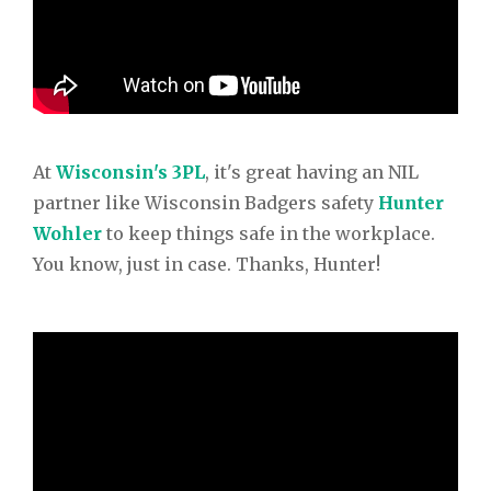
At
Wisconsin's 3PL
, it's great having an NIL
partner like Wisconsin Badgers safety
Hunter
Wohler
to keep things safe in the workplace.
You know, just in case. Thanks, Hunter!