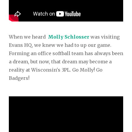
When we heard
Molly Schlosser
was visiting
Evans HQ, we knew we had to up our game.
Forming an office softball team has always been
a dream, but now, that dream may become a
reality at Wisconsin's 3PL. Go Molly! Go
Badgers!