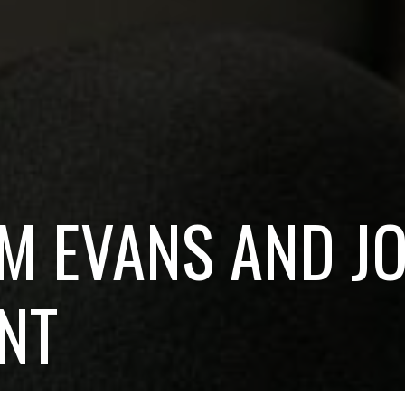
AM EVANS AND JO
NT