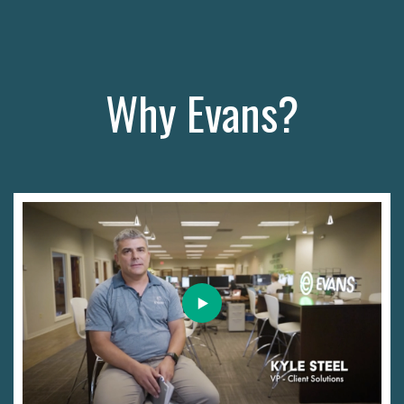
Why Evans?