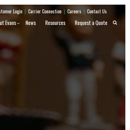
stomer Login
|
Carrier Connection
|
Careers
|
Contact Us
ut Evans
News
Resources
Request a Quote