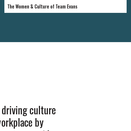
The Women & Culture of Team Evans
driving culture
“Great atmosphe
workplace by
managers are un