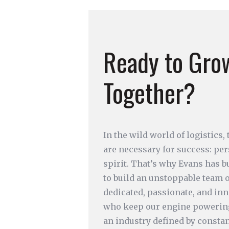
Ready to Gro
Together?
In the wild world of logistics,
are necessary for success: pe
spirit. That’s why Evans has b
to build an unstoppable team 
dedicated, passionate, and inn
who keep our engine powerin
an industry defined by constan