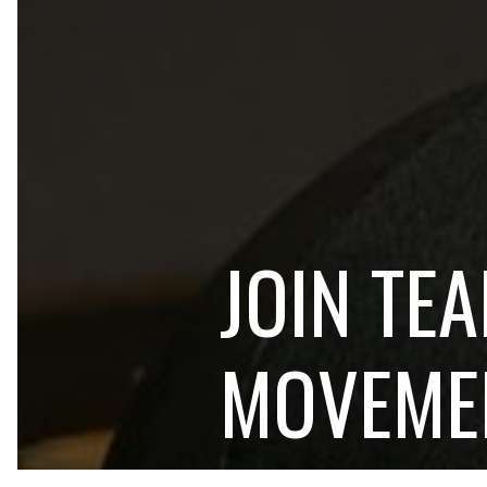
JOIN TE
MOVEME