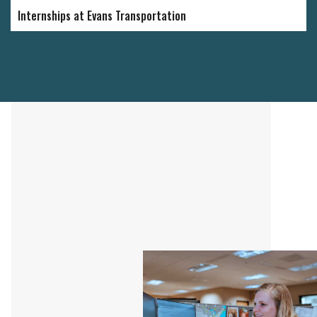
Internships at Evans Transportation
"I have 
Evans fo