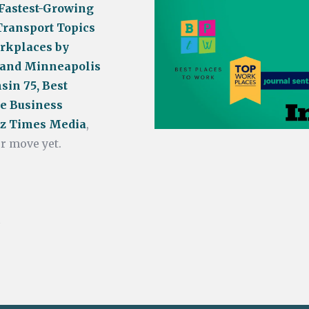
 Fastest-Growing
Transport Topics
rkplaces by
 and Minneapolis
sin 75, Best
e Business
Biz Times Media
,
r move yet.