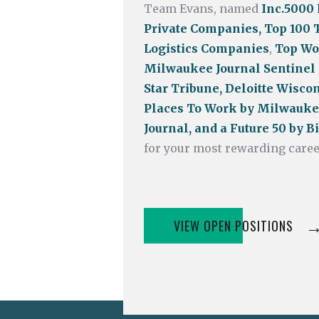
Team Evans, named
Inc.5000
Private Companies,
Top
100 
Logistics Companies
,
Top Wo
Milwaukee Journal Sentinel
Star Tribune, Deloitte Wiscon
Places To Work by Milwauke
Journal, and a Future 50 by 
for your most rewarding caree
VIEW OPEN POSITIONS