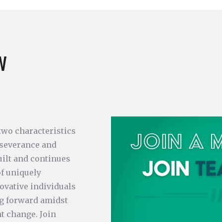
w
 two characteristics
rseverance and
uilt and continues
of uniquely
ovative individuals
g forward amidst
t change. Join