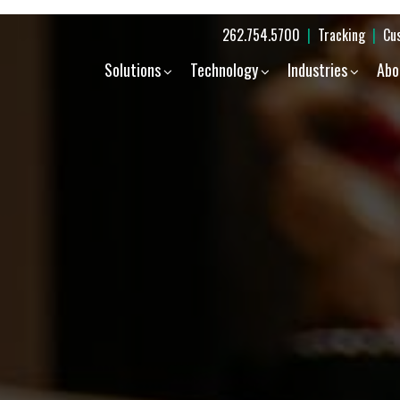
262.754.5700
|
Tracking
|
Cu
Solutions
Technology
Industries
Abo