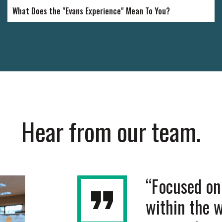
What Does the "Evans Experience" Mean To You?
Hear from our team.
been an employee at
“Focused on 
r over five years. I am
within the 