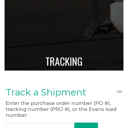
TRACKING