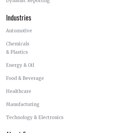
Dynamic Reporting
Industries
Automotive
Chemicals
& Plastics
Energy & Oil
Food & Beverage
Healthcare
Manufacturing
Technology & Electronics