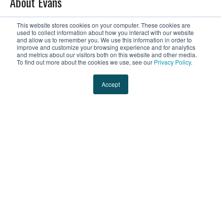
About Evans
The Evans Story
This website stores cookies on your computer. These cookies are
used to collect information about how you interact with our website
and allow us to remember you. We use this information in order to
Leadership
improve and customize your browsing experience and for analytics
and metrics about our visitors both on this website and other media.
To find out more about the cookies we use, see our
Privacy Policy
.
Culture & Careers
Accept
Contact Us
Blog
Resources
Request a Quote
Tracking