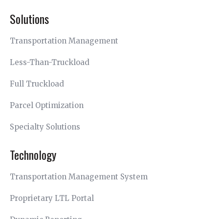
Solutions
Transportation Management
Less-Than-Truckload
Full Truckload
Parcel Optimization
Specialty Solutions
Technology
Transportation Management System
Proprietary LTL Portal