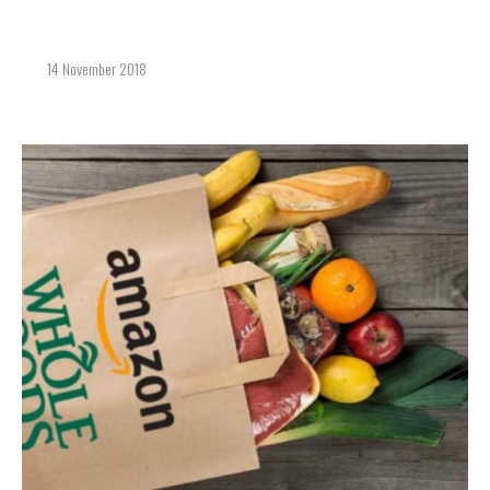
14 November 2018