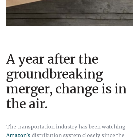
A year after the
groundbreaking
merger, change is in
the air.
The transportation industry has been watching
Amazon’s
distribution system closely since the