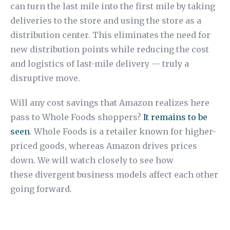
can turn the last mile into the first mile by taking
deliveries to the store and using the store as a
distribution center. This eliminates the need for
new distribution points while reducing the cost
and logistics of last-mile delivery — truly a
disruptive move.
Will any cost savings that Amazon realizes here
pass to Whole Foods shoppers?
It remains to be
seen
. Whole Foods is a retailer known for higher-
priced goods, whereas Amazon drives prices
down. We will watch closely to see how
these divergent business models affect each other
going forward.