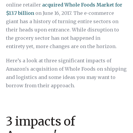
online retailer
acquired Whole Foods Market for
$13.7 billion
on June 16, 2017. The e-commerce
giant has a history of turning entire sectors on
their heads upon entrance. While disruption to
the grocery sector has not happened in
entirety yet, more changes are on the horizon.
Here’s a look at three significant impacts of
Amazon's acquisition of Whole Foods on shipping
and logistics and some ideas you may want to
borrow from their approach.
3 impacts of