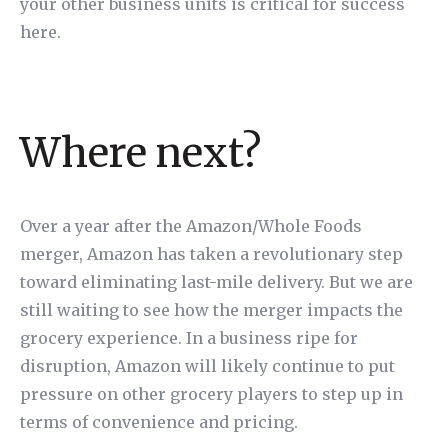
your other business units is critical for success
here.
Where next?
Over a year after the Amazon/Whole Foods
merger, Amazon has taken a revolutionary step
toward eliminating last-mile delivery. But we are
still waiting to see how the merger impacts the
grocery experience. In a business ripe for
disruption, Amazon will likely continue to put
pressure on other grocery players to step up in
terms of convenience and pricing.