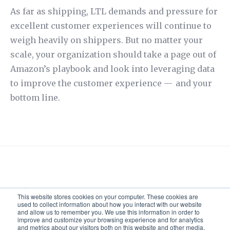
As far as shipping, LTL demands and pressure for
excellent customer experiences will continue to
weigh heavily on shippers. But no matter your
scale, your organization should take a page out of
Amazon’s playbook and look into leveraging data
to improve the customer experience — and your
bottom line.
Ryan Keepman
This website stores cookies on your computer. These cookies are
used to collect information about how you interact with our website
and allow us to remember you. We use this information in order to
improve and customize your browsing experience and for analytics
and metrics about our visitors both on this website and other media.