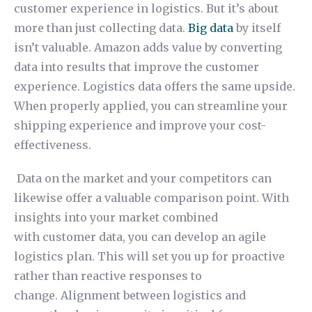
customer experience in logistics. But it’s about
more than just collecting data.
Big data
by itself
isn’t valuable. Amazon adds value by converting
data into results that improve the customer
experience. Logistics data offers the same upside.
When properly applied, you can streamline your
shipping experience and improve your cost-
effectiveness.
Data on the market and your competitors can
likewise offer a valuable comparison point. With
insights into your market combined
with customer data, you can develop an agile
logistics plan. This will set you up for proactive
rather than reactive responses to
change. Alignment between logistics and