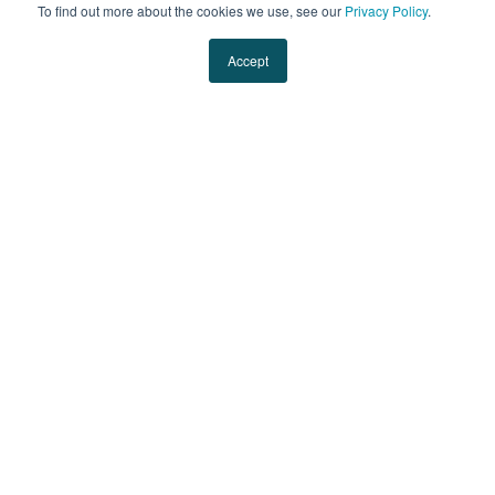
To find out more about the cookies we use, see our
Privacy Policy
.
Ryan is the President of Evans Transportation.
Accept