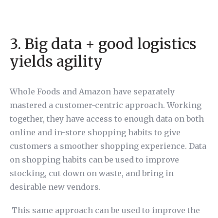
3. Big data + good logistics
yields agility
Whole Foods and Amazon have separately
mastered a customer-centric approach. Working
together, they have access to enough data on both
online and in-store shopping habits to give
customers a smoother shopping experience. Data
on shopping habits can be used to improve
stocking, cut down on waste, and bring in
desirable new vendors.
This same approach can be used to improve the