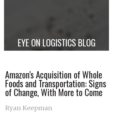
EYE ON LOGISTICS BLOG
Amazon's Acquisition of Whole
Foods and Transportation: Signs
of Change, With More to Come
Ryan Keepman