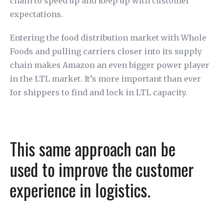
chain to speed up and keep up with customer
expectations.
Entering the food distribution market with Whole
Foods and pulling carriers closer into its supply
chain makes Amazon an even bigger power player
in the LTL market. It’s more important than ever
for shippers to find and lock in LTL capacity.
This same approach can be
used to improve the customer
experience in logistics.