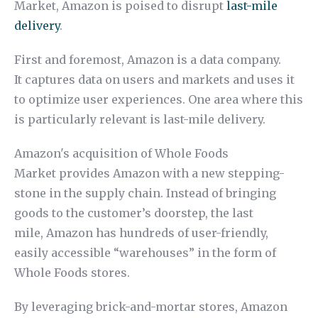
Market, Amazon is poised to disrupt
last-mile
delivery
.
First and foremost, Amazon is a data company.
It captures data on users and markets and uses it
to optimize user experiences. One area where this
is particularly relevant is last-mile delivery.
Amazon's acquisition of Whole Foods
Market provides Amazon with a new stepping-
stone in the supply chain. Instead of bringing
goods to the customer’s doorstep, the last
mile, Amazon has hundreds of user-friendly,
easily accessible “warehouses” in the form of
Whole Foods stores.
By leveraging brick-and-mortar stores, Amazon