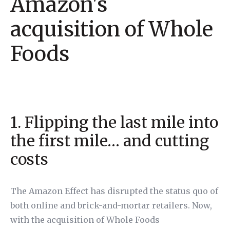
Amazon's
acquisition of Whole
Foods
1. Flipping the last mile into
the first mile… and cutting
costs
The Amazon Effect has disrupted the status quo of
both online and brick-and-mortar retailers. Now,
with the acquisition of Whole Foods