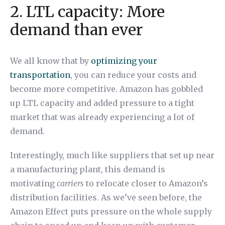
2. LTL capacity: More
demand than ever
We all know that by
optimizing your
transportation
, you can reduce your costs and
become more competitive. Amazon has gobbled
up LTL capacity and added pressure to a tight
market that was already experiencing a lot of
demand.
Interestingly, much like suppliers that set up near
a manufacturing plant, this demand is
motivating
carriers
to relocate closer to Amazon’s
distribution facilities. As we’ve seen before, the
Amazon Effect puts pressure on the whole supply