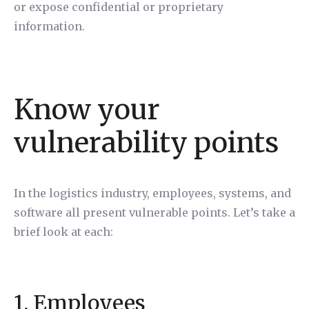
or expose confidential or proprietary
information.
Know your
vulnerability points
In the logistics industry, employees, systems, and
software all present vulnerable points. Let’s take a
brief look at each:
1. Employees