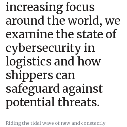
increasing focus
around the world, we
examine the state of
cybersecurity in
logistics and how
shippers can
safeguard against
potential threats.
Riding the tidal wave of new and constantly