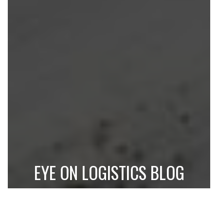
EYE ON LOGISTICS BLOG