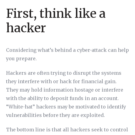
First, think like a
hacker
Considering what’s behind a cyber-attack can help
you prepare.
Hackers are often trying to disrupt the systems
they interfere with or hack for financial gain.
They may hold information hostage or interfere
with the ability to deposit funds in an account.
“White-hat” hackers may be motivated to identify
vulnerabilities before they are exploited.
The bottom line is that all hackers seek to control