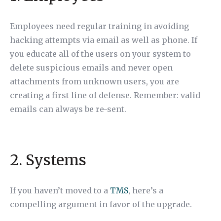
Employees need regular training in avoiding
hacking attempts via email as well as phone. If
you educate all of the users on your system to
delete suspicious emails and never open
attachments from unknown users, you are
creating a first line of defense. Remember: valid
emails can always be re-sent.
2. Systems
If you haven’t moved to a
TMS
, here’s a
compelling argument in favor of the upgrade.