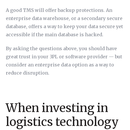
A good TMS will offer backup protections. An
enterprise data warehouse, or a secondary secure
database, offers a way to keep your data secure yet
accessible if the main database is hacked.
By asking the questions above, you should have
great trust in your 3PL or software provider — but
consider an enterprise data option as a way to
reduce disruption.
When investing in
logistics technology