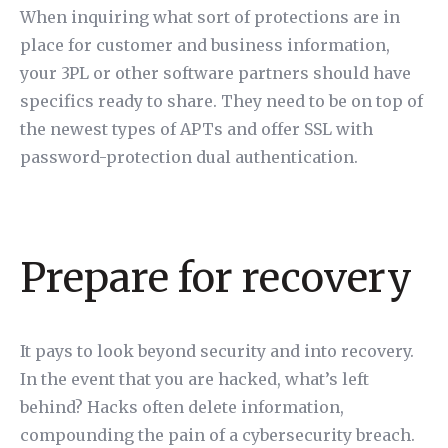
When inquiring what sort of protections are in
place for customer and business information,
your 3PL or other software partners should have
specifics ready to share. They need to be on top of
the newest types of APTs and offer SSL with
password-protection dual authentication.
Prepare for recovery
It pays to look beyond security and into recovery.
In the event that you are hacked, what’s left
behind? Hacks often delete information,
compounding the pain of a cybersecurity breach.