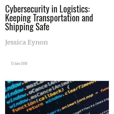
Cybersecurity in Logistics:
Keeping Transportation and
Shipping Safe
Jessica Eynon
13 June 2018