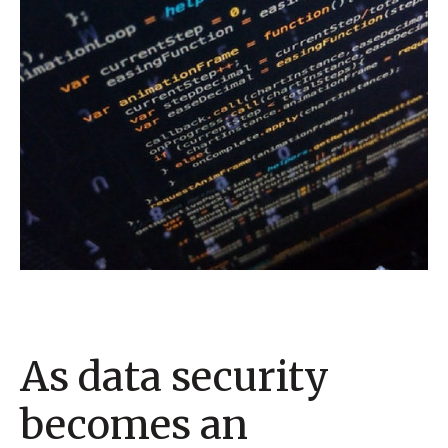
As data security
becomes an