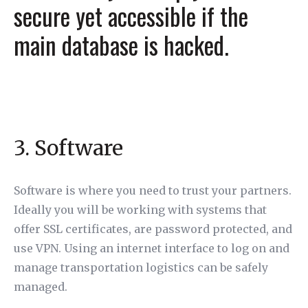
secure yet accessible if the
main database is hacked.
3. Software
Software is where you need to trust your partners.
Ideally you will be working with systems that
offer SSL certificates, are password protected, and
use VPN. Using an internet interface to log on and
manage transportation logistics can be safely
managed.