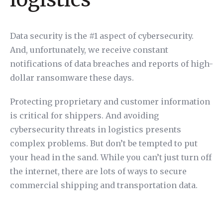
Data security is the #1 aspect of cybersecurity.
And, unfortunately, we receive constant
notifications of data breaches and reports of high-
dollar ransomware these days.
Protecting proprietary and customer information
is critical for shippers. And avoiding
cybersecurity threats in logistics presents
complex problems. But don’t be tempted to put
your head in the sand. While you can’t just turn off
the internet, there are lots of ways to secure
commercial shipping and transportation data.