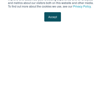
and metrics about our visitors both on this website and other media.
To find out more about the cookies we use, see our
Privacy Policy
.
Accept
Jessica Eynon
Jessica is the VP of Technology Solutions at Evans
Transportation.