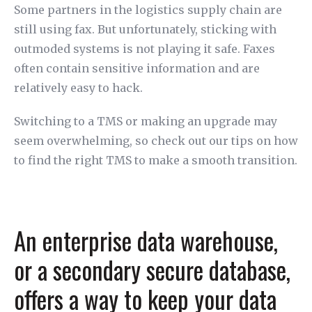
Some partners in the logistics supply chain are
still using fax. But unfortunately, sticking with
outmoded systems is not playing it safe. Faxes
often contain sensitive information and are
relatively easy to hack.
Switching to a TMS or making an upgrade may
seem overwhelming, so check out our tips on how
to find the right TMS to make a smooth transition.
An enterprise data warehouse,
or a secondary secure database,
offers a way to keep your data