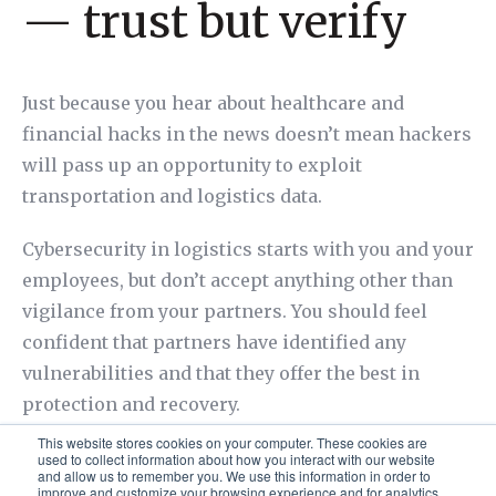
— trust but verify
Just because you hear about healthcare and
financial hacks in the news doesn’t mean hackers
will pass up an opportunity to exploit
transportation and logistics data.
Cybersecurity in logistics starts with you and your
employees, but don’t accept anything other than
vigilance from your partners. You should feel
confident that partners have identified any
vulnerabilities and that they offer the best in
protection and recovery.
This website stores cookies on your computer. These cookies are
used to collect information about how you interact with our website
and allow us to remember you. We use this information in order to
improve and customize your browsing experience and for analytics