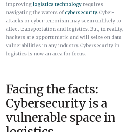
improving
logistics technology
requires
navigating the waters of
cybersecurity
. Cyber-
attacks or cyber-terrorism may seem unlikely to
affect transportation and logistics. But, in reality,
hackers are opportunistic and will seize on data
vulnerabilities in any industry. Cybersecurity in
logistics is now an area for focus.
Facing the facts:
Cybersecurity is a
vulnerable space in
logistics