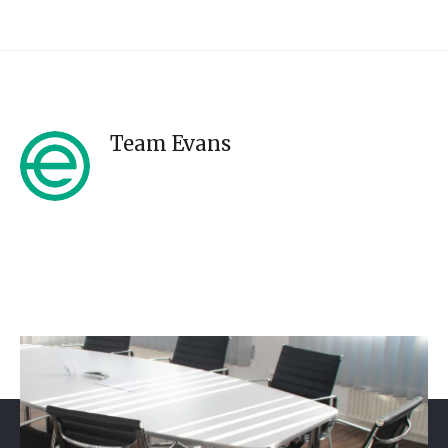
Team Evans