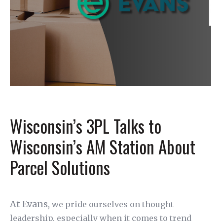
Wisconsin’s 3PL Talks to
Wisconsin’s AM Station About
Parcel Solutions
At Evans,
we pride ourselves on thought
leadership, especially when it comes to trend