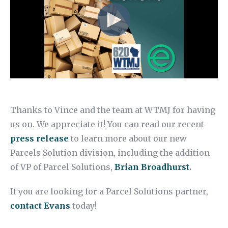
Thanks to Vince and the team at WTMJ for having
us on. We appreciate it! You can read our recent
press release
to learn more about our new
Parcels Solution division, including the addition
of VP of Parcel Solutions,
Brian Broadhurst
.
If you are looking for a Parcel Solutions partner,
contact Evans
today!