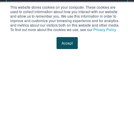
GET YOURS NOW
This website stores cookies on your computer. These cookies are
used to collect information about how you interact with our website
and allow us to remember you. We use this information in order to
improve and customize your browsing experience and for analytics
and metrics about our visitors both on this website and other media.
To find out more about the cookies we use, see our
Privacy Policy
.
Accept
Subscribe to our Blog
Email