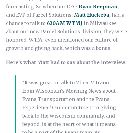
forecasting. So when our CEO,
Ryan Keepman
,
and EVP of Parcel Solutions,
Matt Huckeba
,
had a
chance to talk to
620AM WTMJ
in Milwaukee
about our new Parcel Solutions division, they were
honored. WTMJ even mentioned our culture of
growth and giving back, which was a bonus!
Here’s what Matt had to say about the interview:
“It was great to talk to Vince Vitrano
from Wisconsin’s Morning News about
Evans Transportation and the Evans
Experience! Our commitment to giving
back to the Wisconsin community, and
beyond, is at the heart of what it means
to be a part of the Evans team. As