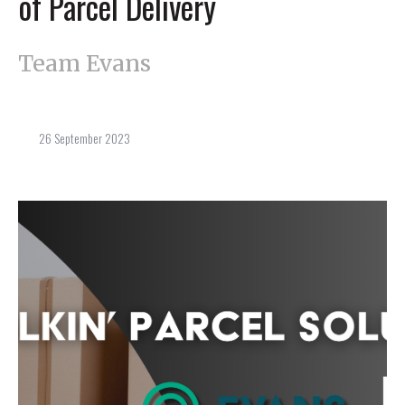
of Parcel Delivery
Team Evans
26 September 2023