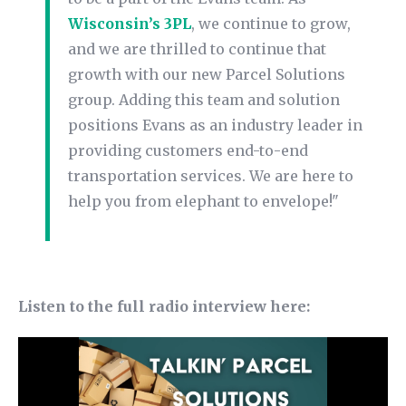
Wisconsin’s 3PL
, we continue to grow,
and we are thrilled to continue that
growth with our new Parcel Solutions
group. Adding this team and solution
positions Evans as an industry leader in
providing customers end-to-end
transportation services. We are here to
help you from elephant to envelope!"
Listen to the full radio interview here: