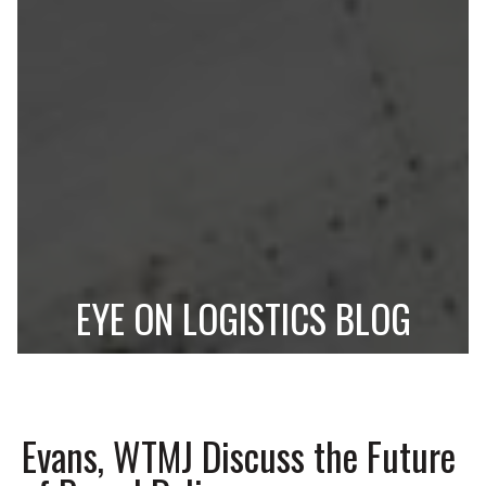
EYE ON LOGISTICS BLOG
Evans, WTMJ Discuss the Future