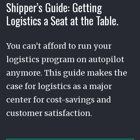
Shipper’s Guide: Getting
Logistics a Seat at the Table.
You can’t afford to run your
logistics program on autopilot
anymore. This guide makes the
case for logistics as a major
center for cost-savings and
customer satisfaction.