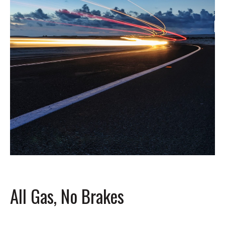
All Gas, No Brakes