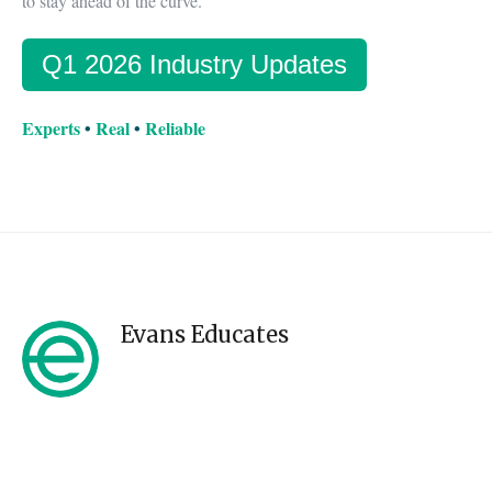
to stay ahead of the curve.
Q1 2026 Industry Updates
Experts
•
Real
•
Reliable
Evans Educates