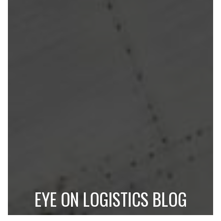
EYE ON LOGISTICS BLOG