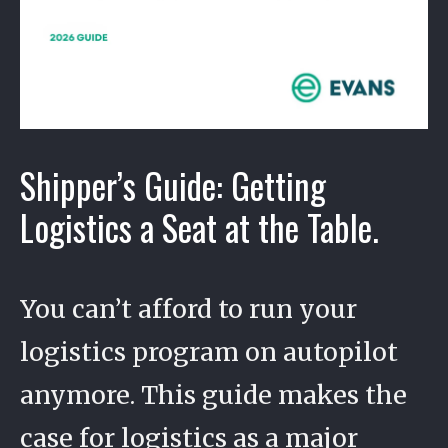
Shipper’s Guide: Getting
Logistics a Seat at the Table.
You can’t afford to run your
logistics program on autopilot
anymore. This guide makes the
case for logistics as a major