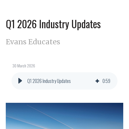
Q1 2026 Industry Updates
Evans Educates
30 March 2026
Q1 2026 Industry Updates
0
:
59