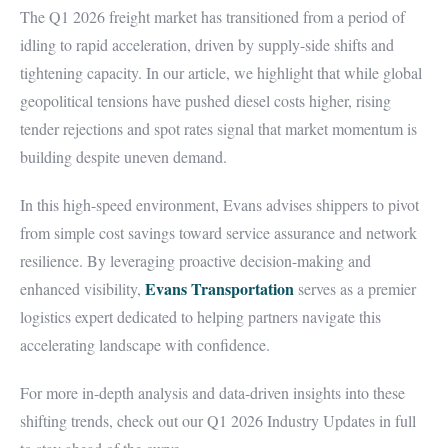
The Q1 2026 freight market has transitioned from a period of
idling to rapid acceleration, driven by supply-side shifts and
tightening capacity. In our article, we highlight that while global
geopolitical tensions have pushed diesel costs higher, rising
tender rejections and spot rates signal that market momentum is
building despite uneven demand.
In this high-speed environment, Evans advises shippers to pivot
from simple cost savings toward service assurance and network
resilience. By leveraging proactive decision-making and
Evans Transportation
enhanced visibility,
serves as a premier
logistics expert dedicated to helping partners navigate this
accelerating landscape with confidence.
For more in-depth analysis and data-driven insights into these
shifting trends, check out our Q1 2026 Industry Updates in full