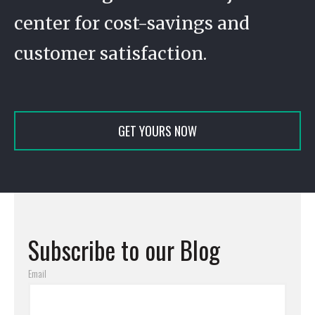
center for cost-savings and
customer satisfaction.
GET YOURS NOW
Subscribe to our Blog
Email