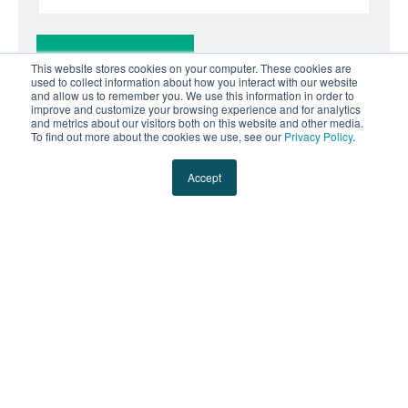
This website stores cookies on your computer. These cookies are
used to collect information about how you interact with our website
and allow us to remember you. We use this information in order to
improve and customize your browsing experience and for analytics
and metrics about our visitors both on this website and other media.
To find out more about the cookies we use, see our
Privacy Policy
.
Accept
Solutions
Transportation Management
Less-Than-Truckload
Full Truckload
Parcel Optimization