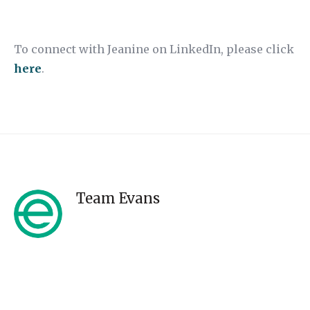
To connect with Jeanine on LinkedIn, please click
here
.
Team Evans