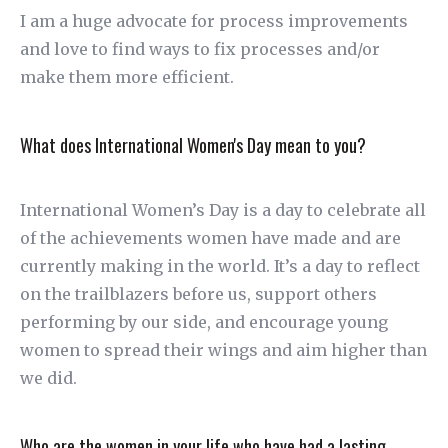
I am a huge advocate for process improvements
and love to find ways to fix processes and/or
make them more efficient.
What does International Women's Day mean to you?
International Women’s Day is a day to celebrate all
of the achievements women have made and are
currently making in the world. It’s a day to reflect
on the trailblazers before us, support others
performing by our side, and encourage young
women to spread their wings and aim higher than
we did.
Who are the women in your life who have had a lasting