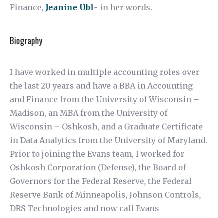
Finance,
Jeanine Ubl
- in her words.
Biography
I have worked in multiple accounting roles over
the last 20 years and have a BBA in Accounting
and Finance from the University of Wisconsin –
Madison, an MBA from the University of
Wisconsin – Oshkosh, and a Graduate Certificate
in Data Analytics from the University of Maryland.
Prior to joining the Evans team, I worked for
Oshkosh Corporation (Defense), the Board of
Governors for the Federal Reserve, the Federal
Reserve Bank of Minneapolis, Johnson Controls,
DRS Technologies and now call Evans