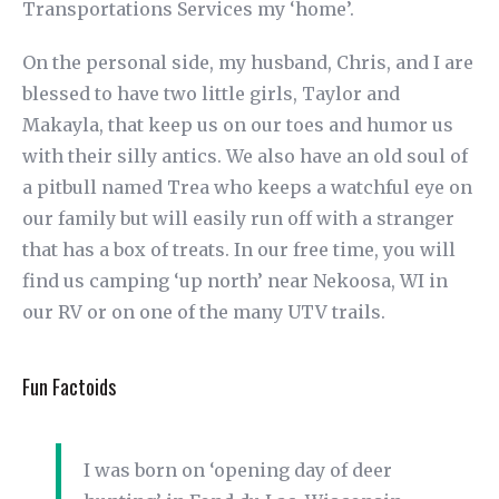
Transportations Services my ‘home’.
On the personal side, my husband, Chris, and I are
blessed to have two little girls, Taylor and
Makayla, that keep us on our toes and humor us
with their silly antics. We also have an old soul of
a pitbull named Trea who keeps a watchful eye on
our family but will easily run off with a stranger
that has a box of treats. In our free time, you will
find us camping ‘up north’ near Nekoosa, WI in
our RV or on one of the many UTV trails.
Fun Factoids
I was born on ‘opening day of deer