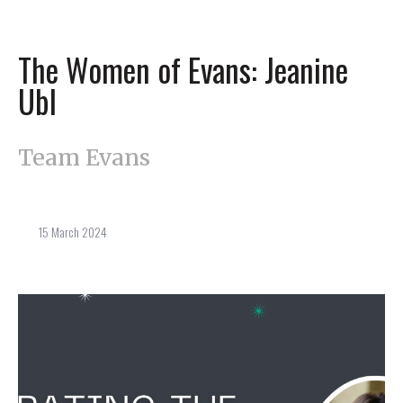
The Women of Evans: Jeanine
Ubl
Team Evans
15 March 2024