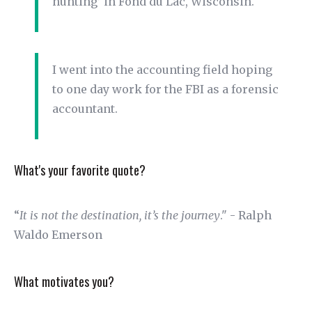
hunting’ in Fond du Lac, Wisconsin.
I went into the accounting field hoping
to one day work for the FBI as a forensic
accountant.
What's your favorite quote?
“
It is not the destination, it’s the journey
." - Ralph
Waldo Emerson
What motivates you?