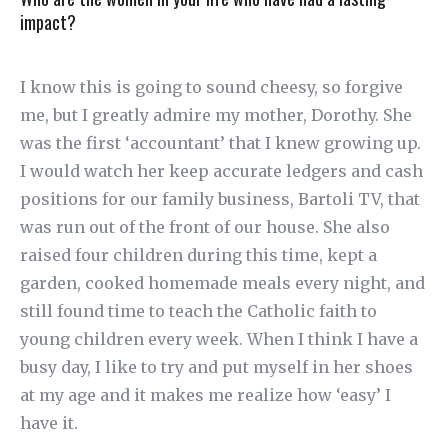
impact?
I know this is going to sound cheesy, so forgive
me, but I greatly admire my mother, Dorothy. She
was the first ‘accountant’ that I knew growing up.
I would watch her keep accurate ledgers and cash
positions for our family business, Bartoli TV, that
was run out of the front of our house. She also
raised four children during this time, kept a
garden, cooked homemade meals every night, and
still found time to teach the Catholic faith to
young children every week. When I think I have a
busy day, I like to try and put myself in her shoes
at my age and it makes me realize how ‘easy’ I
have it.