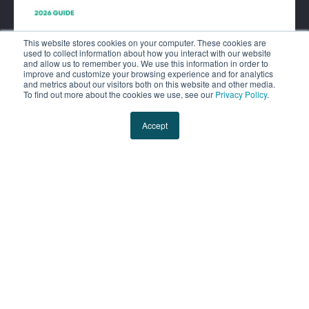
This website stores cookies on your computer. These cookies are
used to collect information about how you interact with our website
and allow us to remember you. We use this information in order to
improve and customize your browsing experience and for analytics
and metrics about our visitors both on this website and other media.
To find out more about the cookies we use, see our
Privacy Policy
.
Shipper’s Guide: Getting
Accept
Logistics a Seat at the Table.
You can’t afford to run your
logistics program on autopilot
anymore. This guide makes the
case for logistics as a major