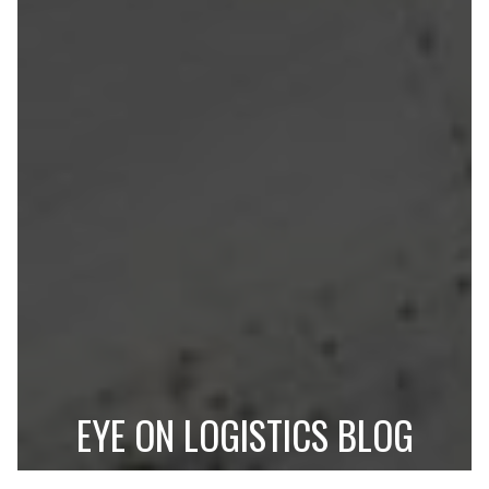
EYE ON LOGISTICS BLOG