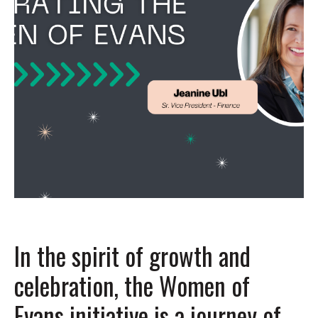
In the spirit of growth and
celebration, the Women of
Evans initiative is a journey of