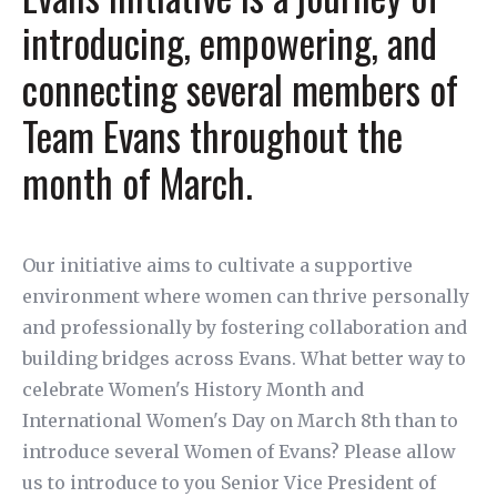
introducing, empowering, and
connecting several members of
Team Evans throughout the
month of March.
Our initiative aims to cultivate a supportive
environment where women can thrive personally
and professionally by fostering collaboration and
building bridges across Evans. What better way to
celebrate Women's History Month and
International Women's Day on March 8th than to
introduce several Women of Evans? Please allow
us to introduce to you Senior Vice President of