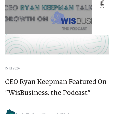
15 Jul 2024
CEO Ryan Keepman Featured On
"WisBusiness: the Podcast"