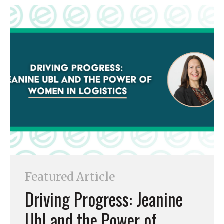
Featured Article
Driving Progress: Jeanine
Ubl and the Power of