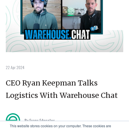
22 Apr 2024
CEO Ryan Keepman Talks
Logistics With Warehouse Chat
By Evans Educates
This website stores cookies on your computer. These cookies are