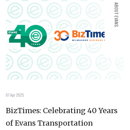
ABOUT EVANS
07 Apr 2025
BizTimes: Celebrating 40 Years
of Evans Transportation