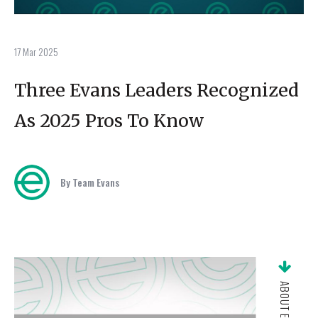
17 Mar 2025
Three Evans Leaders Recognized
As 2025 Pros To Know
By Team Evans
ABOUT EVANS