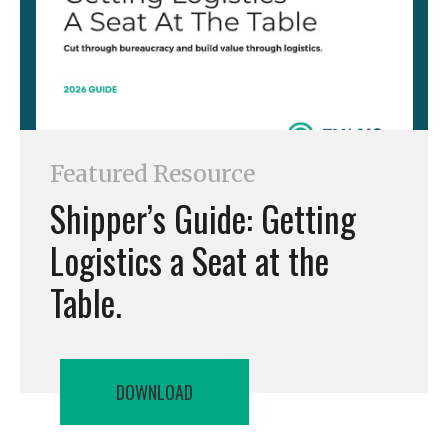
Featured Resource
Shipper’s Guide: Getting
Logistics a Seat at the
Table.
DOWNLOAD