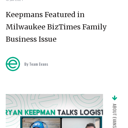
Keepmans Featured in
Milwaukee BizTimes Family
Business Issue
By Team Evans
ABOUT EVANS