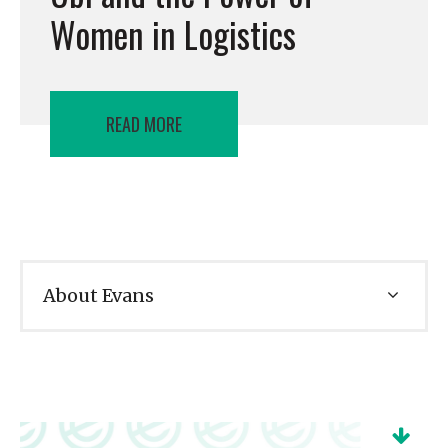
Women in Logistics
READ MORE
About Evans