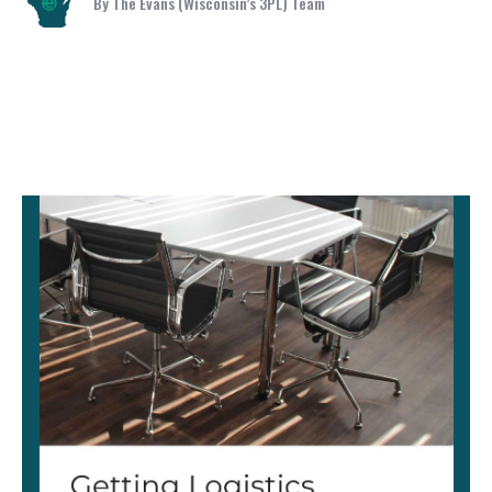
By The Evans (Wisconsin’s 3PL) Team