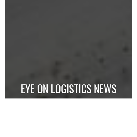
EYE ON LOGISTICS NEWS