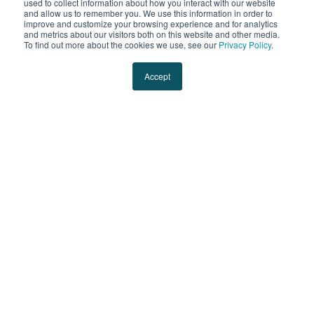
used to collect information about how you interact with our website
and allow us to remember you. We use this information in order to
improve and customize your browsing experience and for analytics
and metrics about our visitors both on this website and other media.
To find out more about the cookies we use, see our
Privacy Policy
.
Accept
ABOUT EVANS
29 Mar 2024