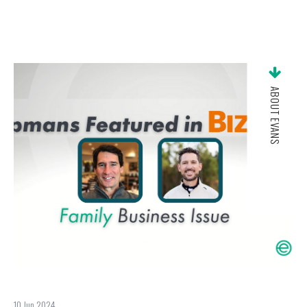
ABOUT EVANS
10 Jun 2024