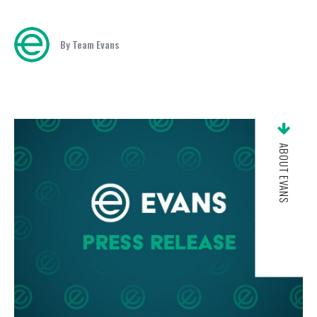
By Team Evans
ABOUT EVANS