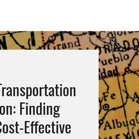
 Transportation
on: Finding
ost-Effective