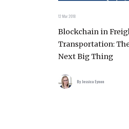
12 Mar 2018
Blockchain in Freig
Transportation: Th
Next Big Thing
By Jessica Eynon