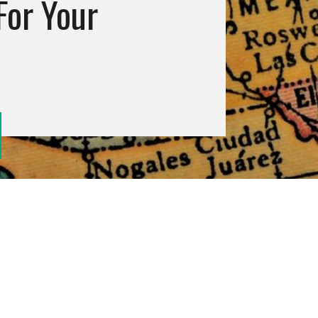
For Your