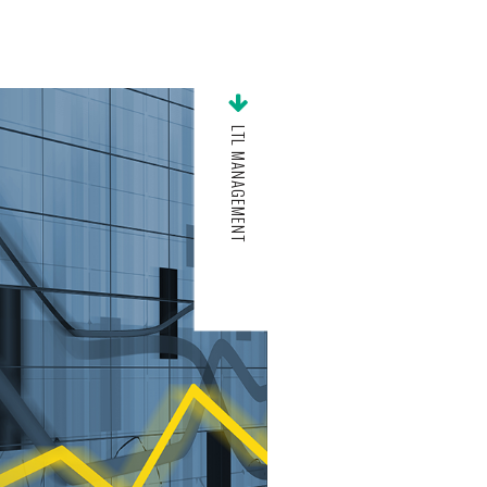
LTL MANAGEMENT