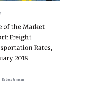
8
e of the Market
rt: Freight
sportation Rates,
uary 2018
By Jess Johnson