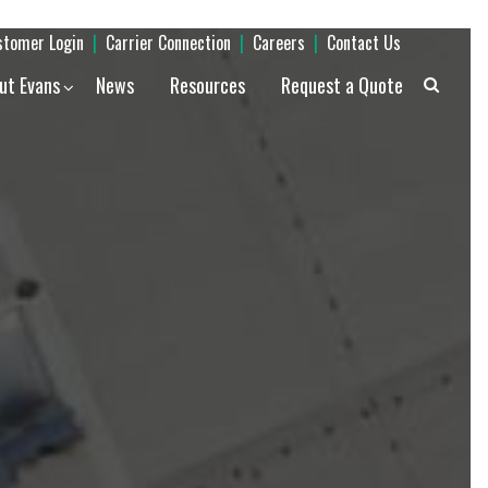
stomer Login
|
Carrier Connection
|
Careers
|
Contact Us
ut Evans
News
Resources
Request a Quote