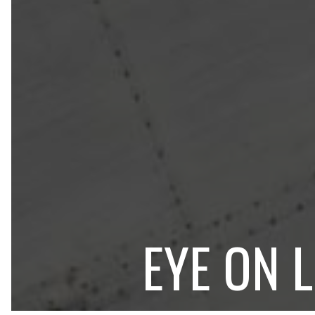
EYE ON 