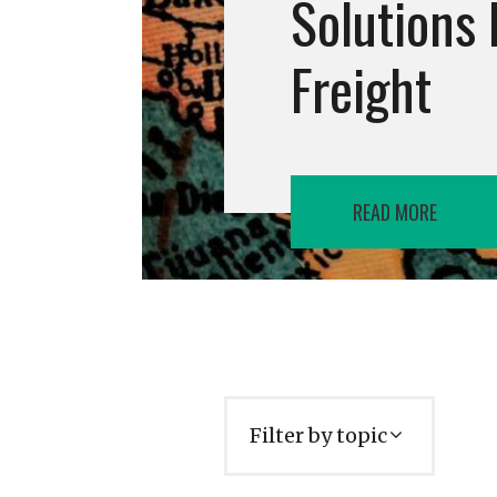
Solutions 
Freight
READ MORE
Filter by topic