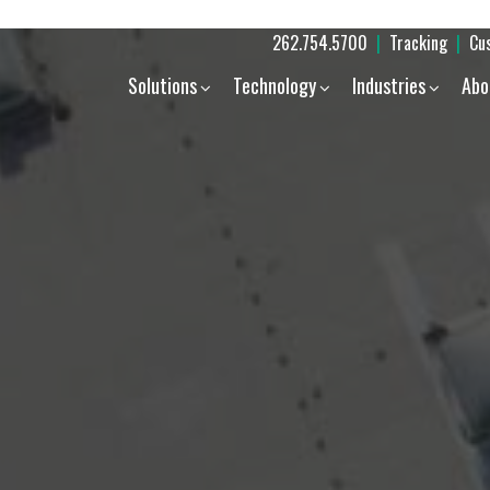
262.754.5700
|
Tracking
|
Cu
Solutions
Technology
Industries
Abo