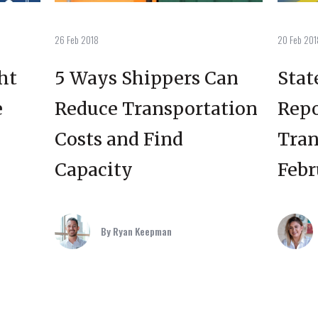
26 Feb 2018
20 Feb 201
ht
5 Ways Shippers Can
Stat
e
Reduce Transportation
Repo
Costs and Find
Tran
Capacity
Febr
By Ryan Keepman