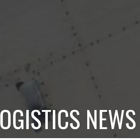
LOGISTICS NEWS