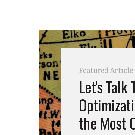
Featured Article
Let's Talk
Optimizati
the Most C